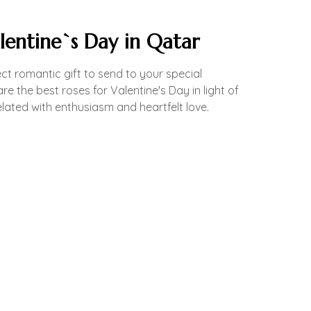
lentine`s Day in Qatar
ct romantic gift to send to your special
e the best roses for Valentine's Day in light of
elated with enthusiasm and heartfelt love.