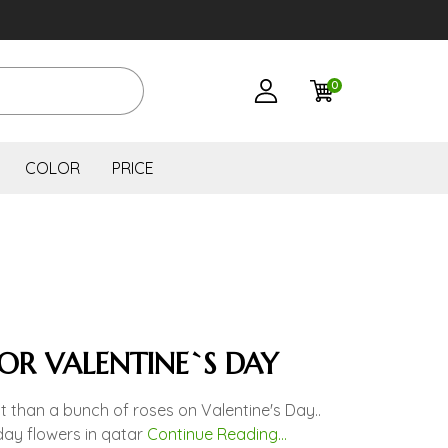
0
COLOR
PRICE
FOR VALENTINE`S DAY
t than a bunch of roses on Valentine's Day..
day flowers in qatar
Continue Reading...