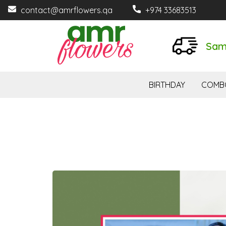
contact@amrflowers.qa
+974 33683513
Sam
BIRTHDAY
COMB