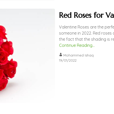
Red Roses for Va
Valentine Roses are the perfe
someone in 2022. Red roses ar
the fact that the shading is r
Continue Reading...
Mohammed Ishaq
19/01/2022