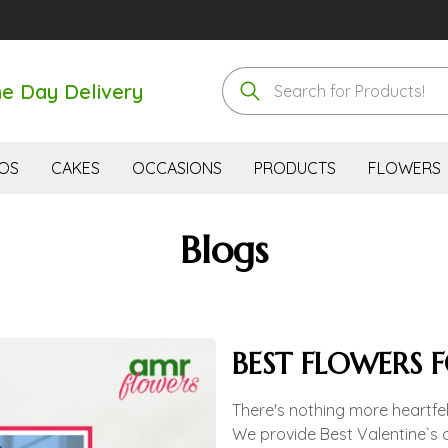
e Day Delivery
OS
CAKES
OCCASIONS
PRODUCTS
FLOWERS
Blogs
BEST FLOWERS 
There's nothing more heartfel
We provide Best Valentine`s 