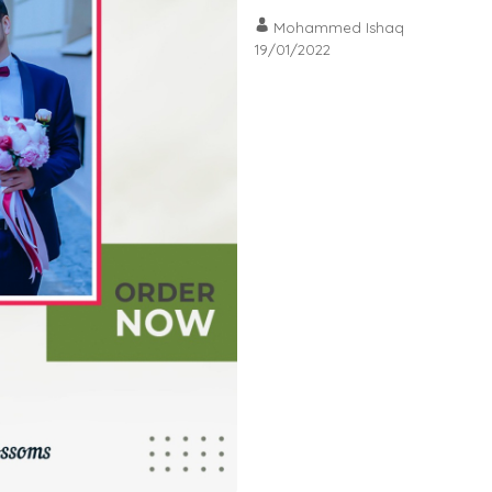
Mohammed Ishaq
19/01/2022