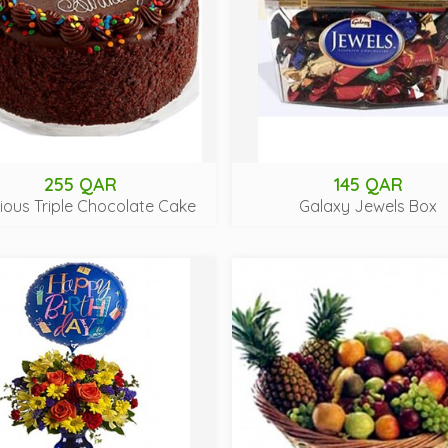
255 QAR
145 QAR
cious Triple Chocolate Cake
Galaxy Jewels Box