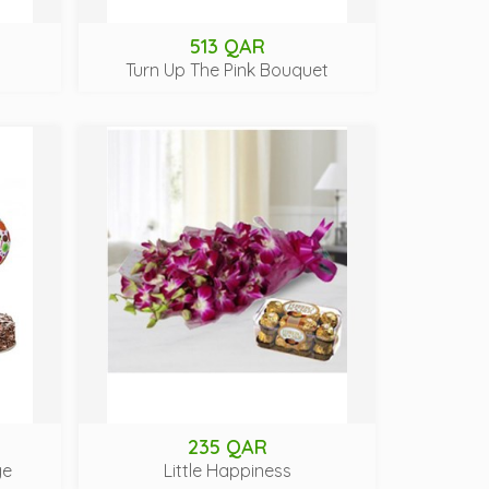
513 QAR
Turn Up The Pink Bouquet
235 QAR
ge
Little Happiness