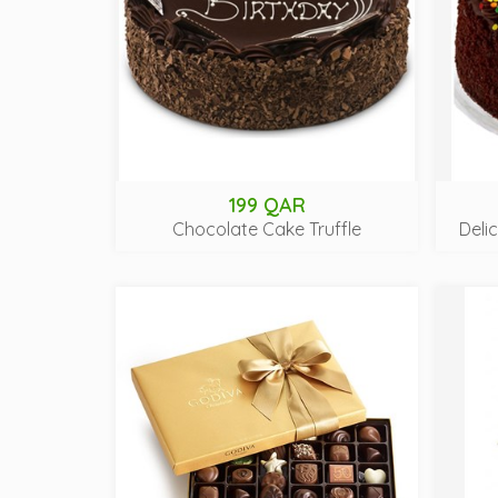
199 QAR
Chocolate Cake Truffle
Deli