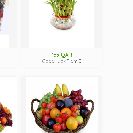
155 QAR
Good Luck Plant 3