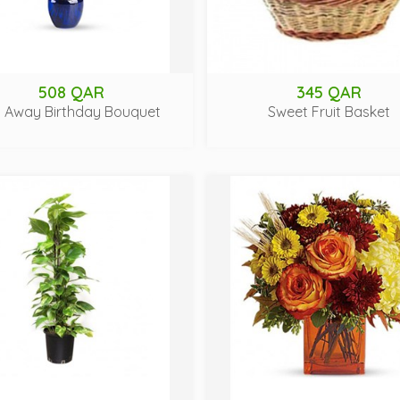
508 QAR
345 QAR
y Away Birthday Bouquet
Sweet Fruit Basket