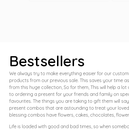
Bestsellers
We always try to make everything easier for our custome
products from our previous sale. This saves your time as
from this huge collection, So for them, This will help a lo
to ordering a present for your friends and family on spec
favourites. The things you are taking to gift them will 
present combos that are astounding to treat your loved 
blessing combos have flowers, cakes, chocolates, flowe
Life is loaded with good and bad times, so when somebod