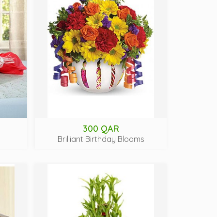
300 QAR
Brilliant Birthday Blooms