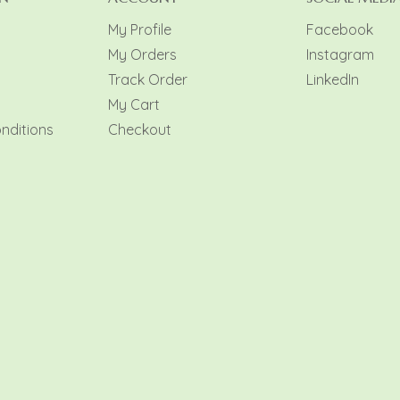
My Profile
Facebook
My Orders
Instagram
y
Track Order
LinkedIn
My Cart
nditions
Checkout