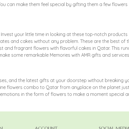
 You can make them feel special by gifting them a few flower
est your little time in looking at these top-notch products on
ates and cakes without any problem. These are the best of 
st and fragrant flowers with flavorful cakes in Qatar. This 
gs.. make some remarkable Memories with AMR gifts and servic
, and the latest gifts at your doorstep without breaking you
ine flowers combo to Qatar from anyplace on the planet just w
d emotions in the form of flowers to make a moment special 
N
ACCOUNT
SOCIAL MEDI