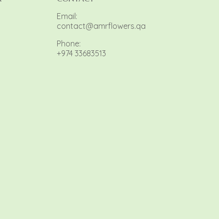
Email:
contact@amrflowers.qa
Phone:
+974 33683513