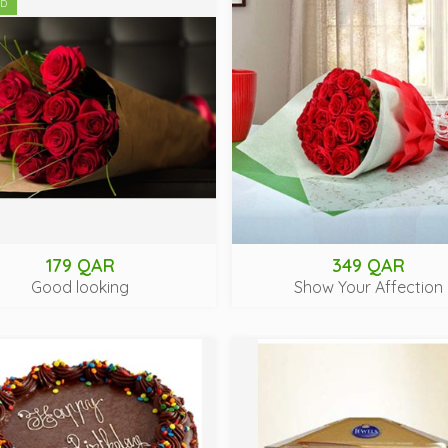
ED
179 QAR
349 QAR
Good looking
Show Your Affection