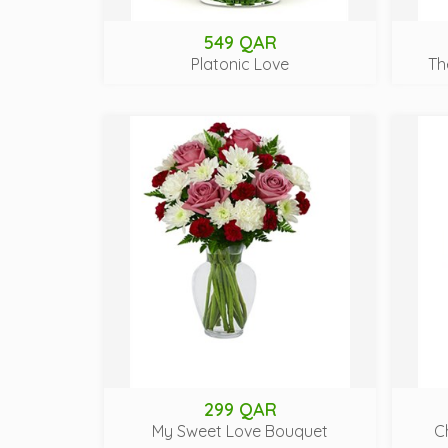
549 QAR
Platonic Love
Th
299 QAR
My Sweet Love Bouquet
C