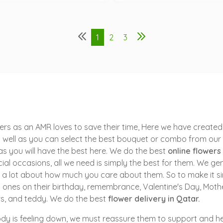
1
2
3
rs as an AMR loves to save their time, Here we have created 
 well as you can select the best bouquet or combo from our o
t as you will have the best here. We do the best
online flowers
ial occasions, all we need is simply the best for them. We gen
say a lot about how much you care about them. So to make it s
ones on their birthday, remembrance, Valentine's Day, Mother
rs, and teddy. We do the best
flower delivery in Qatar.
y is feeling down, we must reassure them to support and hel