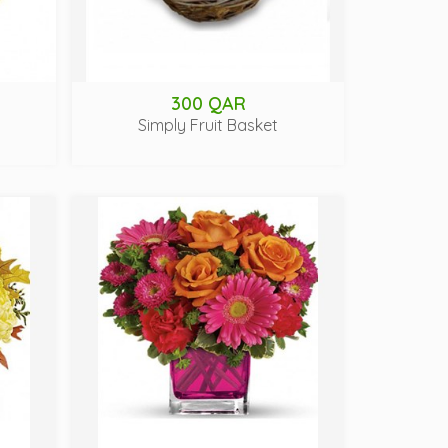
300 QAR
Simply Fruit Basket