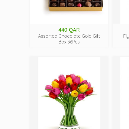
440 QAR
Assorted Chocolate Gold Gift
Fl
Box 36Pcs