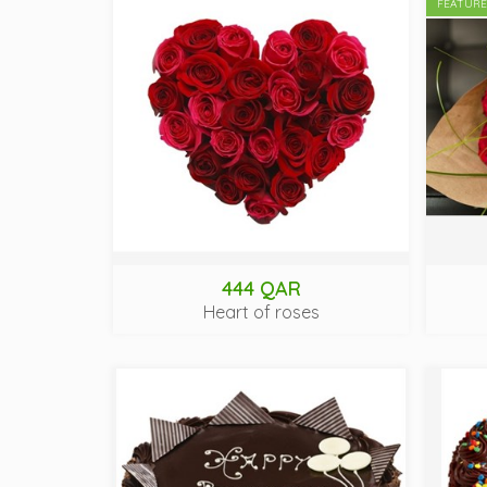
FEATUR
444 QAR
Heart of roses