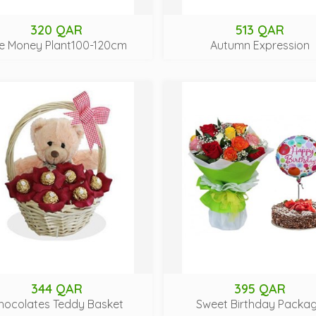
320 QAR
513 QAR
e Money Plant100-120cm
Autumn Expression
344 QAR
395 QAR
hocolates Teddy Basket
Sweet Birthday Packa