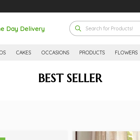
e Day Delivery
OS
CAKES
OCCASIONS
PRODUCTS
FLOWERS
BEST SELLER