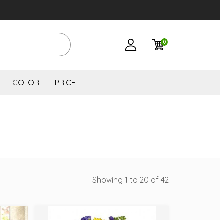
0
COLOR
PRICE
Showing 1 to 20 of 42