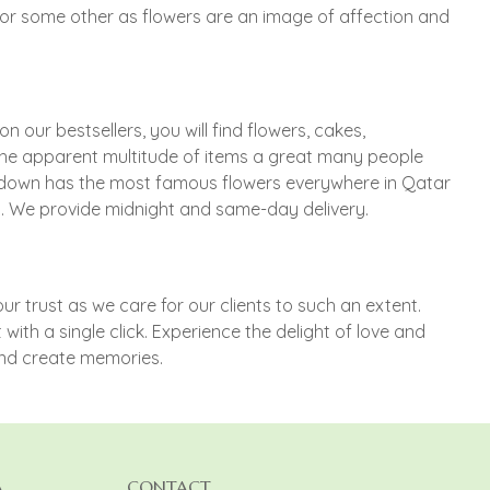
s or some other as flowers are an image of affection and
 our bestsellers, you will find flowers, cakes,
the apparent multitude of items a great many people
rundown has the most famous flowers everywhere in Qatar
es. We provide midnight and same-day delivery.
r trust as we care for our clients to such an extent.
ith a single click. Experience the delight of love and
and create memories.
A
CONTACT