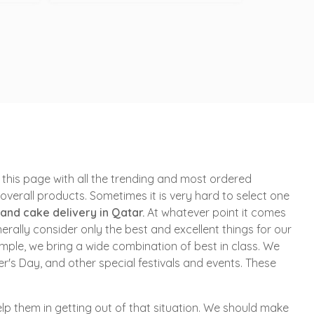
this page with all the trending and most ordered
verall products. Sometimes it is very hard to select one
 and cake delivery in Qatar.
At whatever point it comes
erally consider only the best and excellent things for our
imple, we bring a wide combination of best in class. We
's Day, and other special festivals and events. These
p them in getting out of that situation. We should make