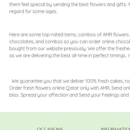
them feel special by sending the best flowers and gifts.
regard for some ages.
Here are some top-rated items, combos of AMR flowers. Inv
chocolates, and combos so you can order online chocol
bought from our website previously. We offer the freshe
as we are delivering the best all-time in perfect timin
We guarantee you that we deliver 100% fresh cakes, roses
Order fresh flowers online Qatar only with AMR. Send onl
bliss. Spread your affection and Send your Feelings an
OCCASIONS
INFORMATIO