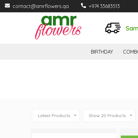
contact@amrflowers.qa
+974 33683513
Sam
BIRTHDAY
COMB
Latest Products
Show 20 Products