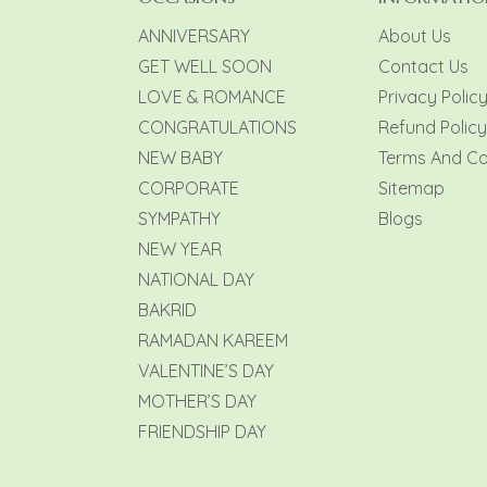
ANNIVERSARY
About Us
GET WELL SOON
Contact Us
LOVE & ROMANCE
Privacy Polic
CONGRATULATIONS
Refund Policy
NEW BABY
Terms And Co
CORPORATE
Sitemap
SYMPATHY
Blogs
NEW YEAR
NATIONAL DAY
BAKRID
RAMADAN KAREEM
VALENTINE’S DAY
MOTHER’S DAY
FRIENDSHIP DAY