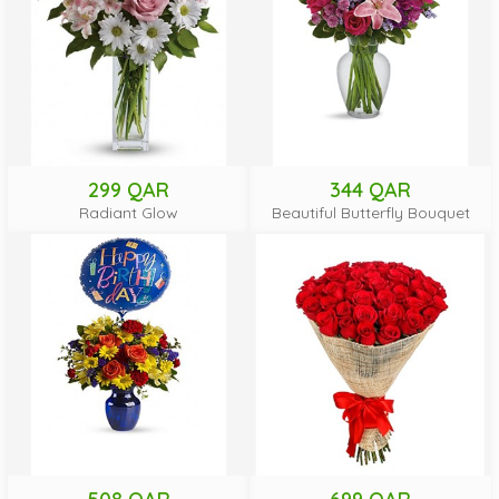
299 QAR
344 QAR
Radiant Glow
Beautiful Butterfly Bouquet