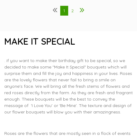
1
2
MAKE IT SPECIAL
. if you want to make their birthday gift to be special, so we
decided to make some "Make It Special" bouquets which will
surprise them and fill the joy and happiness in your lives. Roses
are the lovely flowers that never fail to bring a smile on
anyone's face. We will bring all the fresh stems of flowers and
red roses directly from the farm. As they are fresh and fragrant
enough. These bouquets will be the best to convey the
message of ‘I Love You’ or ‘Be Mine’. The texture and design of
our flower bouquets will blow you with their amazingness.
Roses are the flowers that are mostly seen in a flock of events