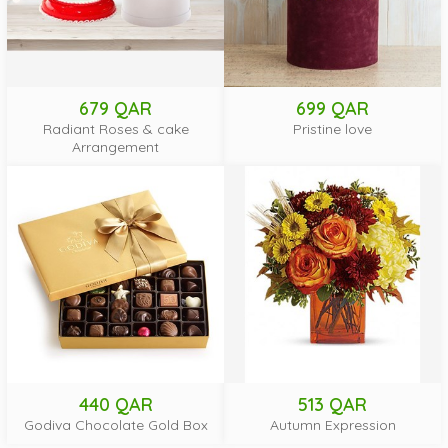
679 QAR
699 QAR
Radiant Roses & cake
Pristine love
Arrangement
440 QAR
513 QAR
Godiva Chocolate Gold Box
Autumn Expression