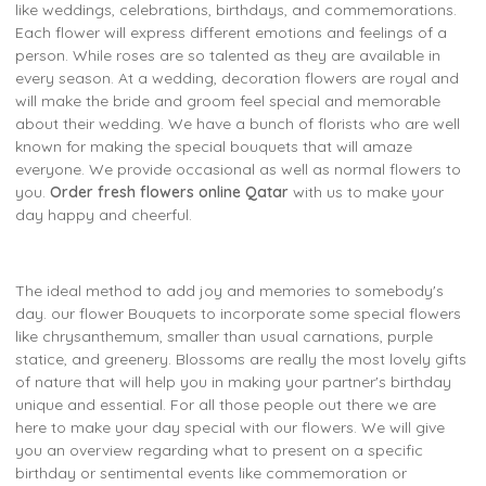
like weddings, celebrations, birthdays, and commemorations.
Each flower will express different emotions and feelings of a
person. While roses are so talented as they are available in
every season. At a wedding, decoration flowers are royal and
will make the bride and groom feel special and memorable
about their wedding. We have a bunch of florists who are well
known for making the special bouquets that will amaze
everyone. We provide occasional as well as normal flowers to
you.
Order fresh flowers online Qatar
with us to make your
day happy and cheerful.
The ideal method to add joy and memories to somebody's
day. our flower Bouquets to incorporate some special flowers
like chrysanthemum, smaller than usual carnations, purple
statice, and greenery. Blossoms are really the most lovely gifts
of nature that will help you in making your partner's birthday
unique and essential. For all those people out there we are
here to make your day special with our flowers. We will give
you an overview regarding what to present on a specific
birthday or sentimental events like commemoration or