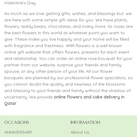
Valentine's Day.
As much as we love getting gifts, wishes, and blessings but. we
are here with some simple gift ideas for you. We have plants,
flowers, teddy bears, chocolates, and many more. As roses are
the best flowers in this world at whatever point you want to
give. These make you live happily and your home will be filled
with fragrance and freshness. AMR flowers is a well known
online gift website that offers flowers, presents for each event
and relationship. You can order an online rose bouquet for your
partner from our website. surprise your friends and family
spouse, or any other person of your life. All our flower
bouquets are planned by our professional flower specialists, so
you cannot doubt the quality and newness of the blossoms
and blessing to your friends and family without the shadow of
uncertainty. We provide
online flowers and cake delivery in
Qatar.
OCCASIONS
INFORMATION
ANNIVERSARY
About Us