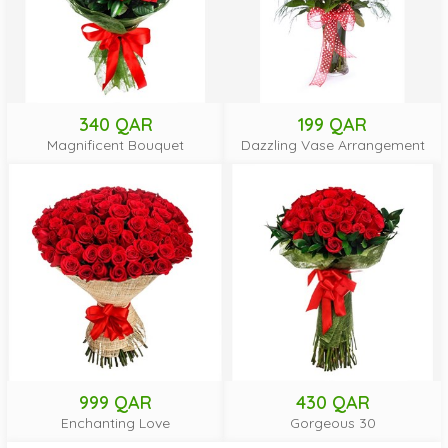
340 QAR
199 QAR
Magnificent Bouquet
Dazzling Vase Arrangement
999 QAR
430 QAR
Enchanting Love
Gorgeous 30