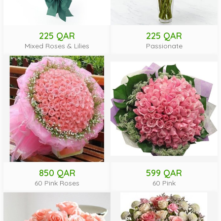
225 QAR
225 QAR
Mixed Roses & Lilies
Passionate
850 QAR
599 QAR
60 Pink Roses
60 Pink