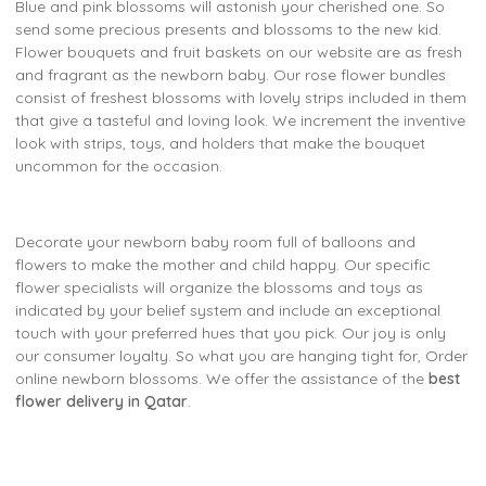
Blue and pink blossoms will astonish your cherished one. So
send some precious presents and blossoms to the new kid.
Flower bouquets and fruit baskets on our website are as fresh
and fragrant as the newborn baby. Our rose flower bundles
consist of freshest blossoms with lovely strips included in them
that give a tasteful and loving look. We increment the inventive
look with strips, toys, and holders that make the bouquet
uncommon for the occasion.
Decorate your newborn baby room full of balloons and
flowers to make the mother and child happy. Our specific
flower specialists will organize the blossoms and toys as
indicated by your belief system and include an exceptional
touch with your preferred hues that you pick. Our joy is only
our consumer loyalty. So what you are hanging tight for, Order
online newborn blossoms. We offer the assistance of the
best
flower delivery in Qatar
.