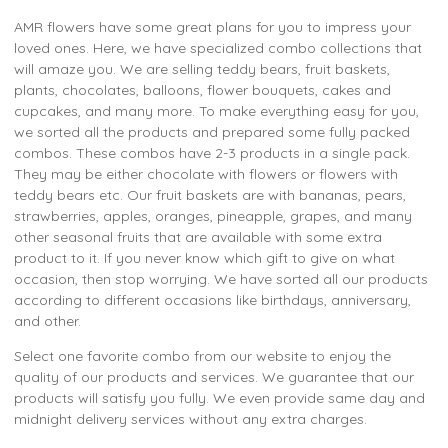
AMR flowers have some great plans for you to impress your
loved ones. Here, we have specialized combo collections that
will amaze you. We are selling teddy bears, fruit baskets,
plants, chocolates, balloons, flower bouquets, cakes and
cupcakes, and many more. To make everything easy for you,
we sorted all the products and prepared some fully packed
combos. These combos have 2-3 products in a single pack.
They may be either chocolate with flowers or flowers with
teddy bears etc. Our fruit baskets are with bananas, pears,
strawberries, apples, oranges, pineapple, grapes, and many
other seasonal fruits that are available with some extra
product to it. If you never know which gift to give on what
occasion, then stop worrying. We have sorted all our products
according to different occasions like birthdays, anniversary,
and other.
Select one favorite combo from our website to enjoy the
quality of our products and services. We guarantee that our
products will satisfy you fully. We even provide same day and
midnight delivery services without any extra charges.