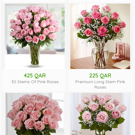
425 QAR
225 QAR
30 Stems Of Pink Roses
Premium Long Stem Pink
Roses