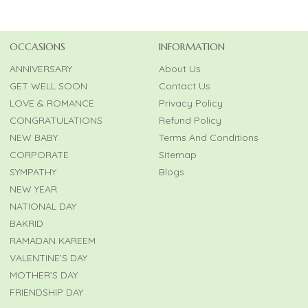
OCCASIONS
INFORMATION
ANNIVERSARY
About Us
GET WELL SOON
Contact Us
LOVE & ROMANCE
Privacy Policy
CONGRATULATIONS
Refund Policy
NEW BABY
Terms And Conditions
CORPORATE
Sitemap
SYMPATHY
Blogs
NEW YEAR
NATIONAL DAY
BAKRID
RAMADAN KAREEM
VALENTINE’S DAY
MOTHER’S DAY
FRIENDSHIP DAY