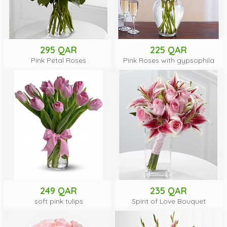
295 QAR
225 QAR
Pink Petal Roses
Pink Roses with gypsophila
249 QAR
235 QAR
soft pink tulips
Spirit of Love Bouquet