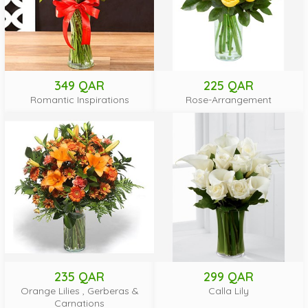
349 QAR
225 QAR
Romantic Inspirations
Rose-Arrangement
235 QAR
299 QAR
Orange Lilies , Gerberas &
Calla Lily
Carnations