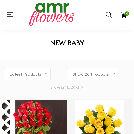
0
NEW BABY
Latest Products
Show 20 Products
Showing 1 to 20 of 74