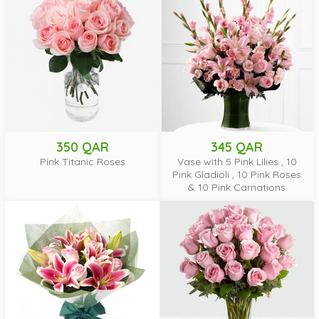
350 QAR
345 QAR
Pink Titanic Roses
Vase with 5 Pink Lilies , 10
Pink Gladioli , 10 Pink Roses
& 10 Pink Carnations