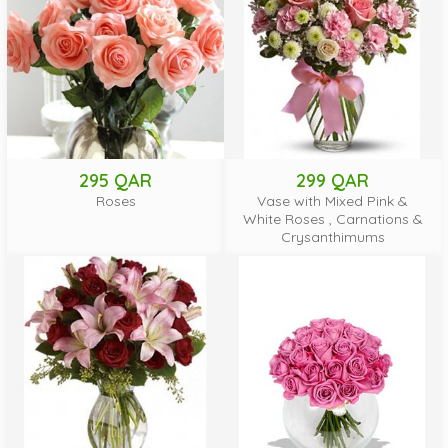
295 QAR
299 QAR
Roses
Vase with Mixed Pink &
White Roses , Carnations &
Crysanthimums