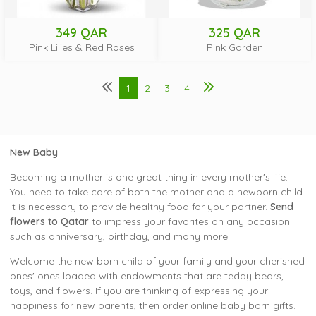
349 QAR
325 QAR
Pink Lilies & Red Roses
Pink Garden
1
2
3
4
New Baby
Becoming a mother is one great thing in every mother's life.
You need to take care of both the mother and a newborn child.
It is necessary to provide healthy food for your partner.
Send
flowers to Qatar
to impress your favorites on any occasion
such as anniversary, birthday, and many more.
Welcome the new born child of your family and your cherished
ones' ones loaded with endowments that are teddy bears,
toys, and flowers. If you are thinking of expressing your
happiness for new parents, then order online baby born gifts.