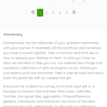
1
2
3
4
5
Anniversary
Anniversaries are the millstones of your greatest relationship
with your partner. It resembles all the sacrifices and hardships
you have crossed together. Take a moment and think about
how to express your feelings to them. In case you have no
idea, we are here to help you out. Our website has a huge and
numerous collections of gifts arranged in a row. Where you
just need to pick one and order. Take a step forward and show
them the gratitude with an unexpected gift.
Everyone has a desire to convey a rich and royal gift or a
bouquet to impress their partners. Red roses, calla lilies,
Orchids, star-gazer lilies, gypsophila, Chrysanthemums,
gerbera, Carnations, and Anthurium are some of the ideal
blossoms for such celebrations. Go through our website to