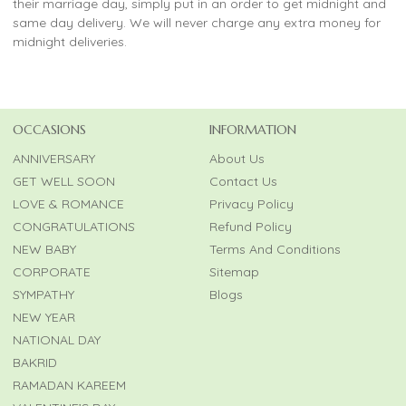
their marriage day, simply put in an order to get midnight and
same day delivery. We will never charge any extra money for
midnight deliveries.
OCCASIONS
INFORMATION
ANNIVERSARY
About Us
GET WELL SOON
Contact Us
LOVE & ROMANCE
Privacy Policy
CONGRATULATIONS
Refund Policy
NEW BABY
Terms And Conditions
CORPORATE
Sitemap
SYMPATHY
Blogs
NEW YEAR
NATIONAL DAY
BAKRID
RAMADAN KAREEM