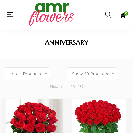
0
ANNIVERSARY
Latest Products
Show 20 Products
Showing 1 to 20 of 87