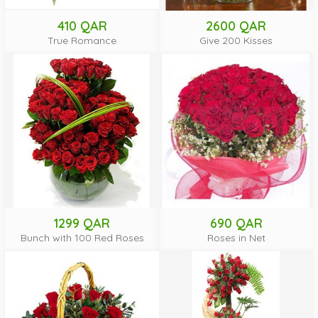
410 QAR
2600 QAR
True Romance
Give 200 Kisses
1299 QAR
690 QAR
Bunch with 100 Red Roses
Roses in Net