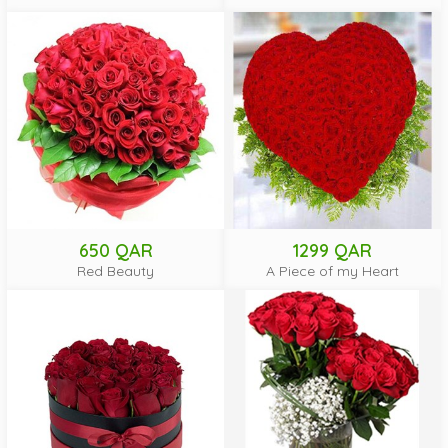
650 QAR
1299 QAR
Red Beauty
A Piece of my Heart