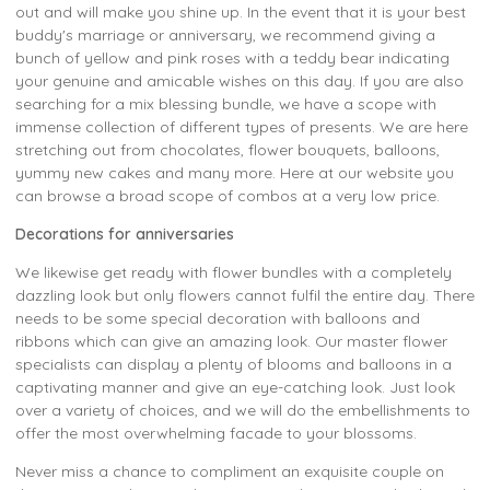
out and will make you shine up. In the event that it is your best
buddy's marriage or anniversary, we recommend giving a
bunch of yellow and pink roses with a teddy bear indicating
your genuine and amicable wishes on this day. If you are also
searching for a mix blessing bundle, we have a scope with
immense collection of different types of presents. We are here
stretching out from chocolates, flower bouquets, balloons,
yummy new cakes and many more. Here at our website you
can browse a broad scope of combos at a very low price.
Decorations for anniversaries
We likewise get ready with flower bundles with a completely
dazzling look but only flowers cannot fulfil the entire day. There
needs to be some special decoration with balloons and
ribbons which can give an amazing look. Our master flower
specialists can display a plenty of blooms and balloons in a
captivating manner and give an eye-catching look. Just look
over a variety of choices, and we will do the embellishments to
offer the most overwhelming facade to your blossoms.
Never miss a chance to compliment an exquisite couple on