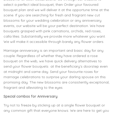
select a perfect ideal bouquet, then Order your favoured
bouquet plan and we will deliver it at the opportune time at the
scene. If you are searching for fresh and fragrant new cut
blossoms for your wedding celebration or any anniversary
events, our website will be your perfect destination. We have
bouquets grasped with pink carnations, orchids, red roses,
calla lilies. Substantially we provide more whatever you want.
We will make it accessible through barely any flower orders.
Marriage anniversary is an important and basic day for any
couple. Regardless of whether they have ordered a rose
bouquet on the web, we have quick delivery alternatives to
send your flower bouquets at the beneficiary's doorstep even
at midnight and same day. Send your favourite roses for
marriage celebrations to surprise your darling spouse on this
promising day. The new blossoms are consistently exceptional,
fragrant and alleviating to the eyes.
Special combos for Anniversary
Try not to freeze by sticking up at a single flower bouquet or
any common gift that everyone knows. We are here to get you