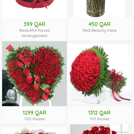
399 QAR
450 QAR
Beautiful Roses
Red Beauty Vase
Arrangement
1299 QAR
1312 QAR
100 Kisses
101 Kisses