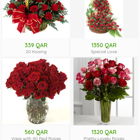
339 QAR
1350 QAR
20 Kissing
Special Love
560 QAR
1320 QAR
Vase with 40 Red Roses
Pretty Lovely Roses