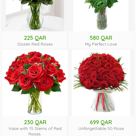
225 QAR
580 QAR
Dozen Red Roses
My Perfect Love
230 QAR
699 QAR
Vase with 15 Stems of Red
Unforgettable 50 Rose
Roses.