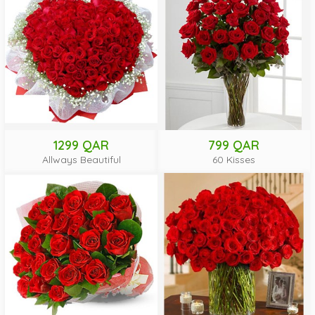
1299 QAR
799 QAR
Allways Beautiful
60 Kisses