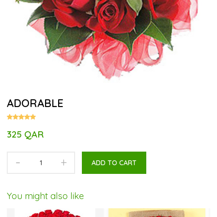
ADORABLE
325 QAR
-
+
ADD TO CART
You might also like