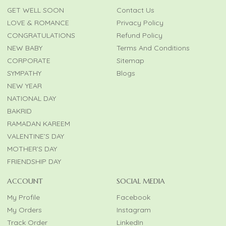
GET WELL SOON
Contact Us
LOVE & ROMANCE
Privacy Policy
CONGRATULATIONS
Refund Policy
NEW BABY
Terms And Conditions
CORPORATE
Sitemap
SYMPATHY
Blogs
NEW YEAR
NATIONAL DAY
BAKRID
RAMADAN KAREEM
VALENTINE’S DAY
MOTHER’S DAY
FRIENDSHIP DAY
ACCOUNT
SOCIAL MEDIA
My Profile
Facebook
My Orders
Instagram
Track Order
LinkedIn