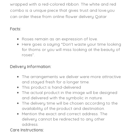
wrapped with a red-colored ribbon. The white and red
combo is a unique piece that gives trust and love.you
can order these from online flower delivery Qatar
Facts:
Roses remain as an expression of love.
Here goes a saying “Don’t waste your time looking
for thorns or you will miss looking at the beauty of
roses”.
Delivery Information:
The arrangements we deliver were more attractive
and stayed fresh for a longer time.
This product is hand-delivered
The actual product in the image will be designed
and delivered with the symbolic in nature.
The delivery time will be chosen according to the
availability of the product and destination.
Mention the exact and correct address. The
delivery cannot be redirected to any other
address.
Care Instructions: