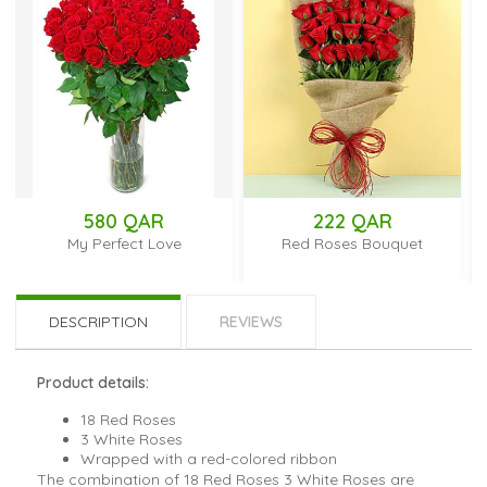
580 QAR
222 QAR
My Perfect Love
Red Roses Bouquet
DESCRIPTION
REVIEWS
Product details:
18 Red Roses
3 White Roses
Wrapped with a red-colored ribbon
The combination of 18 Red Roses 3 White Roses are