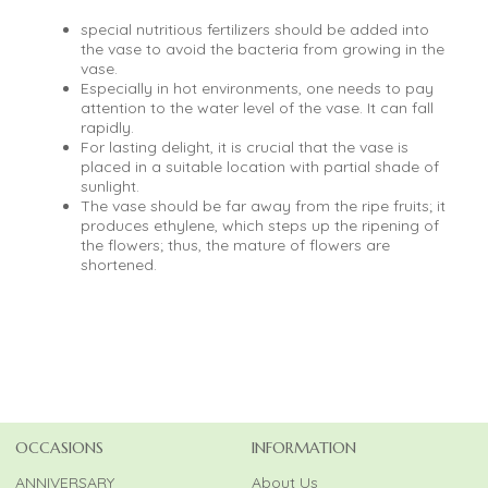
special nutritious fertilizers should be added into
the vase to avoid the bacteria from growing in the
vase.
Especially in hot environments, one needs to pay
attention to the water level of the vase. It can fall
rapidly.
For lasting delight, it is crucial that the vase is
placed in a suitable location with partial shade of
sunlight.
The vase should be far away from the ripe fruits; it
produces ethylene, which steps up the ripening of
the flowers; thus, the mature of flowers are
shortened.
OCCASIONS
INFORMATION
ANNIVERSARY
About Us