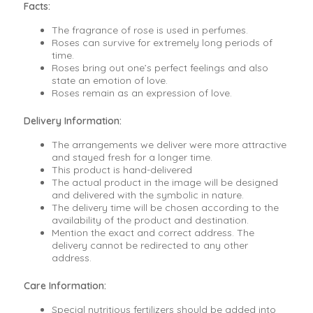
Facts:
The fragrance of rose is used in perfumes.
Roses can survive for extremely long periods of
time.
Roses bring out one’s perfect feelings and also
state an emotion of love.
Roses remain as an expression of love.
Delivery Information:
The arrangements we deliver were more attractive
and stayed fresh for a longer time.
This product is hand-delivered
The actual product in the image will be designed
and delivered with the symbolic in nature.
The delivery time will be chosen according to the
availability of the product and destination.
Mention the exact and correct address. The
delivery cannot be redirected to any other
address.
Care Information:
Special nutritious fertilizers should be added into