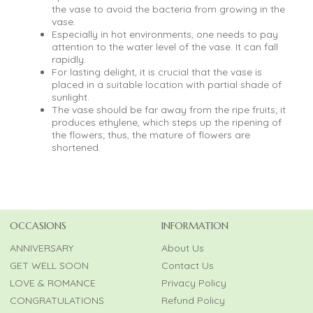
the vase to avoid the bacteria from growing in the
vase.
Especially in hot environments, one needs to pay
attention to the water level of the vase. It can fall
rapidly.
For lasting delight, it is crucial that the vase is
placed in a suitable location with partial shade of
sunlight.
The vase should be far away from the ripe fruits; it
produces ethylene, which steps up the ripening of
the flowers; thus, the mature of flowers are
shortened.
OCCASIONS
INFORMATION
ANNIVERSARY
About Us
GET WELL SOON
Contact Us
LOVE & ROMANCE
Privacy Policy
CONGRATULATIONS
Refund Policy