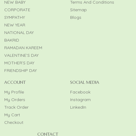
NEW BABY
Terms And Conditions
CORPORATE
Sitemap
SYMPATHY
Blogs
NEW YEAR
NATIONAL DAY
BAKRID
RAMADAN KAREEM
VALENTINE’S DAY
MOTHER’S DAY
FRIENDSHIP DAY
ACCOUNT
SOCIAL MEDIA
My Profile
Facebook
My Orders
Instagram
Track Order
LinkedIn
My Cart
Checkout
CONTACT