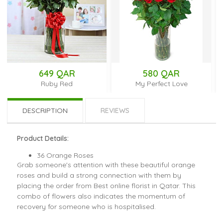
649 QAR
580 QAR
Ruby Red
My Perfect Love
DESCRIPTION
REVIEWS
Product Details:
36 Orange Roses
Grab someone's attention with these beautiful orange
roses and build a strong connection with them by
placing the order from Best online florist in Qatar. This
combo of flowers also indicates the momentum of
recovery for someone who is hospitalised.