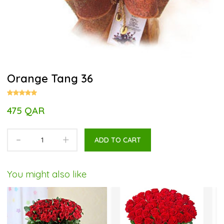
Orange Tang 36
475 QAR
-
+
ADD TO CART
You might also like