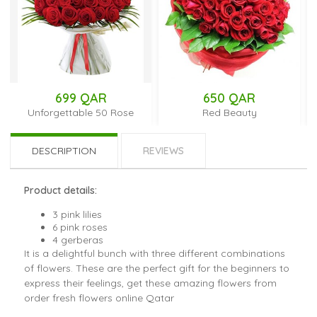
699 QAR
650 QAR
Unforgettable 50 Rose
Red Beauty
DESCRIPTION
REVIEWS
Product details:
3 pink lilies
6 pink roses
4 gerberas
It is a delightful bunch with three different combinations
of flowers. These are the perfect gift for the beginners to
express their feelings, get these amazing flowers from
order fresh flowers online Qatar