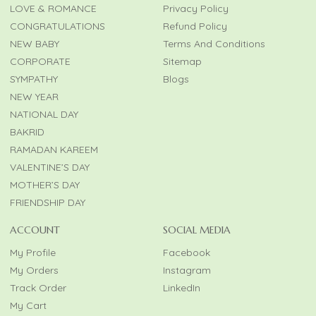
LOVE & ROMANCE
Privacy Policy
CONGRATULATIONS
Refund Policy
NEW BABY
Terms And Conditions
CORPORATE
Sitemap
SYMPATHY
Blogs
NEW YEAR
NATIONAL DAY
BAKRID
RAMADAN KAREEM
VALENTINE’S DAY
MOTHER’S DAY
FRIENDSHIP DAY
ACCOUNT
SOCIAL MEDIA
My Profile
Facebook
My Orders
Instagram
Track Order
LinkedIn
My Cart