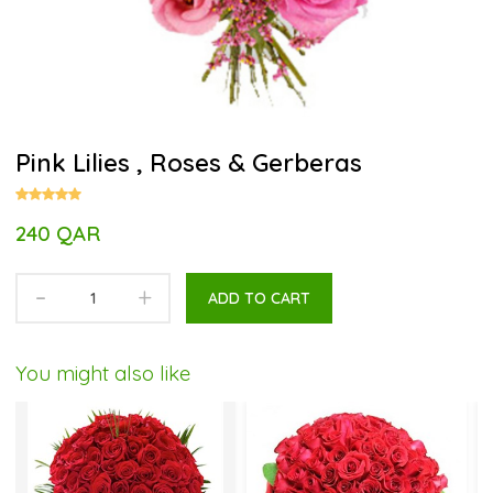
Pink Lilies , Roses & Gerberas
240 QAR
-
+
ADD TO CART
You might also like