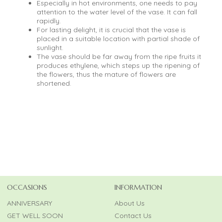
Especially in hot environments, one needs to pay
attention to the water level of the vase. It can fall
rapidly.
For lasting delight, it is crucial that the vase is
placed in a suitable location with partial shade of
sunlight.
The vase should be far away from the ripe fruits it
produces ethylene, which steps up the ripening of
the flowers, thus the mature of flowers are
shortened.
OCCASIONS
INFORMATION
ANNIVERSARY
About Us
GET WELL SOON
Contact Us