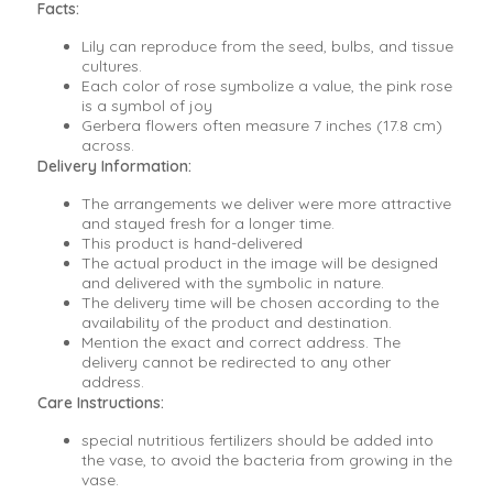
Facts:
Lily can reproduce from the seed, bulbs, and tissue
cultures.
Each color of rose symbolize a value, the pink rose
is a symbol of joy
Gerbera flowers often measure 7 inches (17.8 cm)
across.
Delivery Information:
The arrangements we deliver were more attractive
and stayed fresh for a longer time.
This product is hand-delivered
The actual product in the image will be designed
and delivered with the symbolic in nature.
The delivery time will be chosen according to the
availability of the product and destination.
Mention the exact and correct address. The
delivery cannot be redirected to any other
address.
Care Instructions:
special nutritious fertilizers should be added into
the vase, to avoid the bacteria from growing in the
vase.