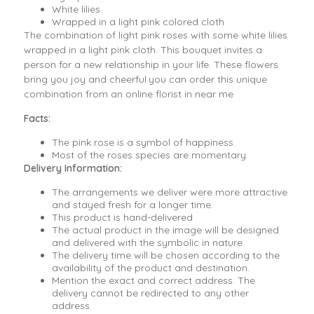
White lilies
Wrapped in a light pink colored cloth
The combination of light pink roses with some white lilies
wrapped in a light pink cloth. This bouquet invites a
person for a new relationship in your life. These flowers
bring you joy and cheerful.you can order this unique
combination from an online florist in near me
Facts:
The pink rose is a symbol of happiness.
Most of the roses species are momentary.
Delivery Information:
The arrangements we deliver were more attractive
and stayed fresh for a longer time.
This product is hand-delivered
The actual product in the image will be designed
and delivered with the symbolic in nature.
The delivery time will be chosen according to the
availability of the product and destination.
Mention the exact and correct address. The
delivery cannot be redirected to any other
address.