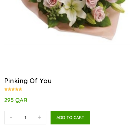
Pinking Of You
295 QAR
-
+
ADD TO CART