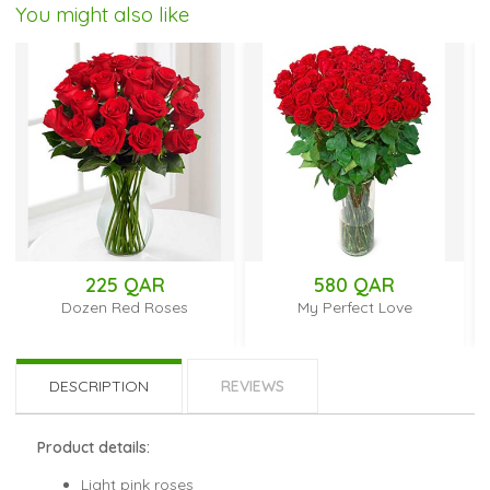
You might also like
225 QAR
580 QAR
Dozen Red Roses
My Perfect Love
DESCRIPTION
REVIEWS
Product details:
Light pink roses