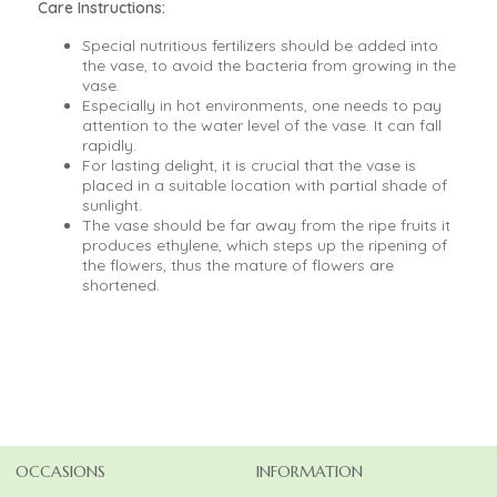
Care Instructions:
Special nutritious fertilizers should be added into
the vase, to avoid the bacteria from growing in the
vase.
Especially in hot environments, one needs to pay
attention to the water level of the vase. It can fall
rapidly.
For lasting delight, it is crucial that the vase is
placed in a suitable location with partial shade of
sunlight.
The vase should be far away from the ripe fruits it
produces ethylene, which steps up the ripening of
the flowers, thus the mature of flowers are
shortened.
OCCASIONS
INFORMATION