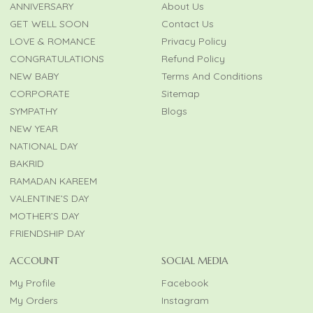
ANNIVERSARY
About Us
GET WELL SOON
Contact Us
LOVE & ROMANCE
Privacy Policy
CONGRATULATIONS
Refund Policy
NEW BABY
Terms And Conditions
CORPORATE
Sitemap
SYMPATHY
Blogs
NEW YEAR
NATIONAL DAY
BAKRID
RAMADAN KAREEM
VALENTINE’S DAY
MOTHER’S DAY
FRIENDSHIP DAY
ACCOUNT
SOCIAL MEDIA
My Profile
Facebook
My Orders
Instagram