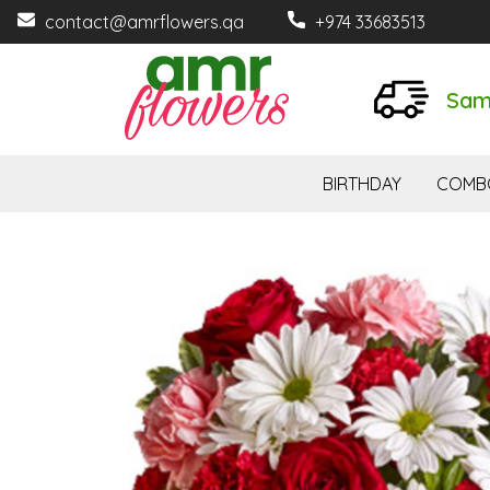
contact@amrflowers.qa
+974 33683513
Sam
BIRTHDAY
COMB