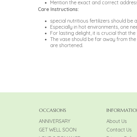
Mention the exact and correct address
Care Instructions:
special nutritious fertilizers should b
Especially in hot environments, one need
For lasting delight, it is crucial that th
The vase should be far away from the ri
are shortened.
OCCASIONS
INFORMATIO
ANNIVERSARY
About Us
GET WELL SOON
Contact Us