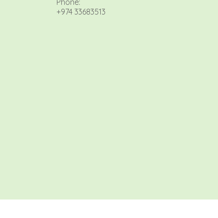
Phone:
+974 33683513