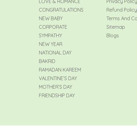
LOVE & ROMANCE
Privacy Polic
CONGRATULATIONS
Refund Policy
NEW BABY
Terms And Co
CORPORATE
Sitemap
SYMPATHY
Blogs
NEW YEAR
NATIONAL DAY
BAKRID
RAMADAN KAREEM
VALENTINE’S DAY
MOTHER’S DAY
FRIENDSHIP DAY