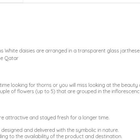
s White daisies are arranged in a transparent glass jar.thes
ine Qatar
me looking for thorns or you will miss looking at the beauty 
ple of flowers (up to 5) that are grouped in the inflorescenc
 attractive and stayed fresh for a longer time.
e designed and delivered with the symbolic in nature.
ing to the availability of the product and destination.