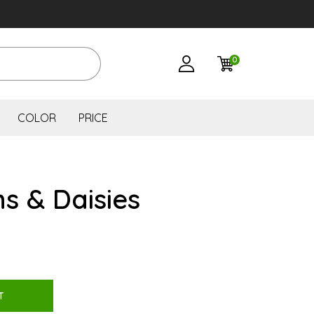
0
COLOR
PRICE
s & Daisies
T