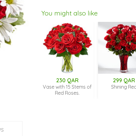
You might also like
 QAR
230 QAR
299 QAR
Kisses
Vase with 15 Stems of
Shining Red
Red Roses.
WS