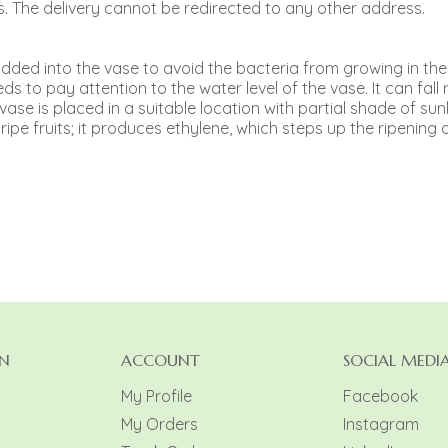
. The delivery cannot be redirected to any other address.
e added into the vase to avoid the bacteria from growing in the
s to pay attention to the water level of the vase. It can fall r
e vase is placed in a suitable location with partial shade of sunl
pe fruits; it produces ethylene, which steps up the ripening o
N
ACCOUNT
SOCIAL MEDI
My Profile
Facebook
My Orders
Instagram