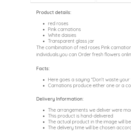
Product details:
red roses
Pink carnations
White daisies
Transparent glass jar
The combination of red roses Pink carnation
individuals.you can Order fresh flowers onl
Facts:
Here goes a saying “Don’t waste your ti
Carnations produce either one or a cou
Delivery Information:
The arrangements we deliver were more
This product is hand-delivered
The actual product in the image will b
The delivery time will be chosen accord