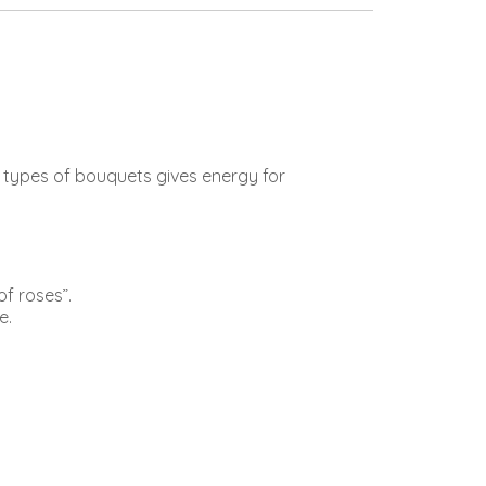
e types of bouquets gives energy for
of roses”.
e.