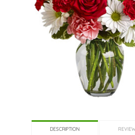
189 QAR
749 QAR
799
Fresh Love
Garden Of Roses 50
60 
Stems
DESCRIPTION
REVIE