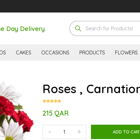
e Day Delivery
OS
CAKES
OCCASIONS
PRODUCTS
FLOWERS
Roses , Carnation
215 QAR
-
+
ADD TO CAR