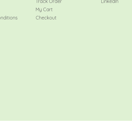
y
Track Order
LinkedIn
My Cart
nditions
Checkout
AMR Flowers Qatar 2026 All rights reserved.