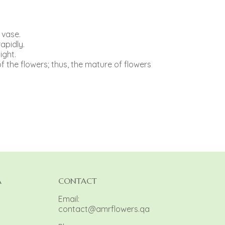
 vase.
apidly.
ight.
f the flowers; thus, the mature of flowers
A
CONTACT
Email:
contact@amrflowers.qa