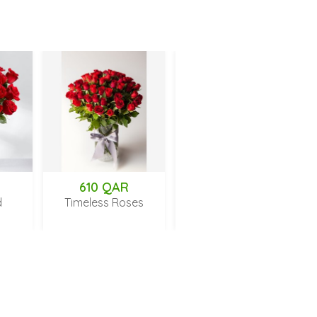
610 QAR
189 QAR
Timeless Roses
Fresh Love
Gar