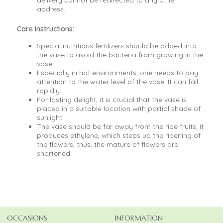
delivery cannot be redirected to any other
address.
Care Instructions:
Special nutritious fertilizers should be added into
the vase to avoid the bacteria from growing in the
vase.
Especially in hot environments, one needs to pay
attention to the water level of the vase. It can fall
rapidly.
For lasting delight, it is crucial that the vase is
placed in a suitable location with partial shade of
sunlight.
The vase should be far away from the ripe fruits; it
produces ethylene, which steps up the ripening of
the flowers; thus, the mature of flowers are
shortened.
OCCASIONS
INFORMATION