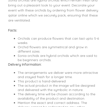
Sonia orchids are hybrid orchids which remain fresh and
bring out a pleasant look to your event. Decorate your
event with these orchids by ordering from flower delivery
qatar online which we securely pack, ensuring that these
are ventilated.
Facts:
Orchids can produce flowers that can last upto 5-6
weeks.
Orchid flowers are symmetrical and grow in
different sizes.
Sonia orchids are hybrid orchids which are said to
be beginners orchids.
Delivery Information:
The arrangements we deliver were more attractive
and stayed fresh for a longer time.
This product is hand-delivered
The actual product in the image will be designed
and delivered with the symbolic in nature.
The delivery time will be chosen according to the
availability of the product and destination.
Mention the exact and correct address. The