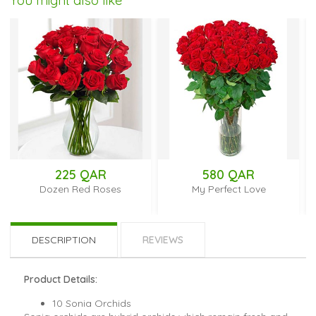
You might also like
225 QAR
580 QAR
Dozen Red Roses
My Perfect Love
DESCRIPTION
REVIEWS
Product Details:
10 Sonia Orchids