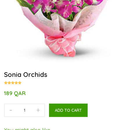
Sonia Orchids
189 QAR
-
+
ADD TO CART