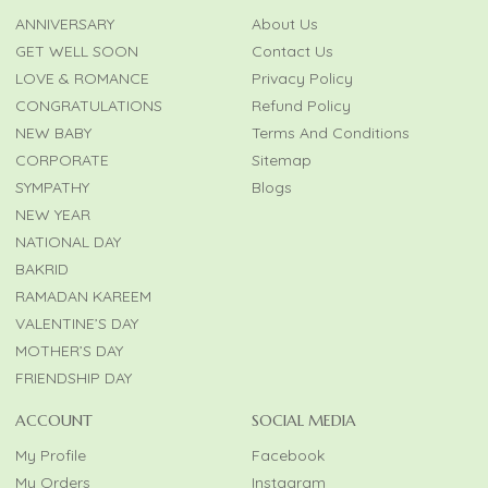
ANNIVERSARY
About Us
GET WELL SOON
Contact Us
LOVE & ROMANCE
Privacy Policy
CONGRATULATIONS
Refund Policy
NEW BABY
Terms And Conditions
CORPORATE
Sitemap
SYMPATHY
Blogs
NEW YEAR
NATIONAL DAY
BAKRID
RAMADAN KAREEM
VALENTINE’S DAY
MOTHER’S DAY
FRIENDSHIP DAY
ACCOUNT
SOCIAL MEDIA
My Profile
Facebook
My Orders
Instagram