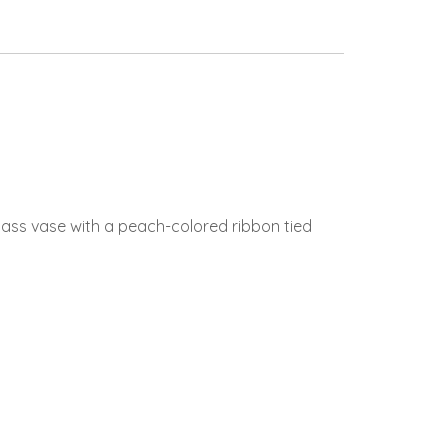
ass vase with a peach-colored ribbon tied