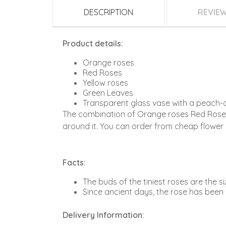
DESCRIPTION
REVIE
Product details:
Orange roses
Red Roses
Yellow roses
Green Leaves
Transparent glass vase with a peach-
The combination of Orange roses Red Roses 
around it. You can order from cheap flower 
Facts:
The buds of the tiniest roses are the siz
Since ancient days, the rose has been 
Delivery Information: