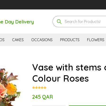
e Day Delivery
OS
CAKES
OCCASIONS
PRODUCTS
FLOWERS
Vase with stems 
Colour Roses
245 QAR