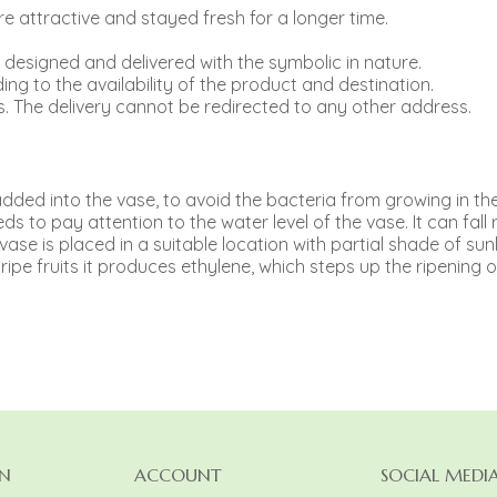
 attractive and stayed fresh for a longer time.
e designed and delivered with the symbolic in nature.
ing to the availability of the product and destination.
. The delivery cannot be redirected to any other address.
e added into the vase, to avoid the bacteria from growing in th
s to pay attention to the water level of the vase. It can fall r
e vase is placed in a suitable location with partial shade of sunl
ipe fruits it produces ethylene, which steps up the ripening o
N
ACCOUNT
SOCIAL MEDI