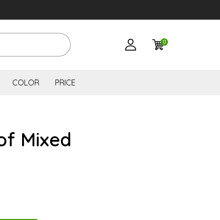
0
COLOR
PRICE
of Mixed