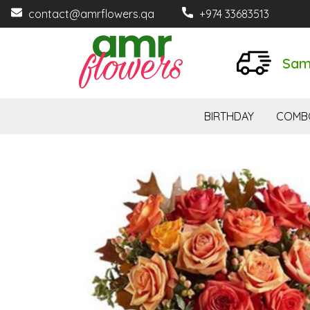
contact@amrflowers.qa
+974 33683513
Sam
BIRTHDAY
COMB