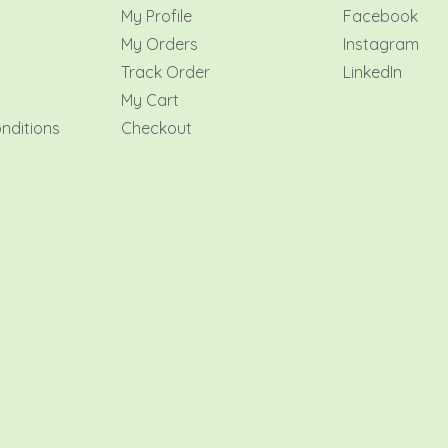
My Profile
Facebook
My Orders
Instagram
y
Track Order
LinkedIn
My Cart
nditions
Checkout