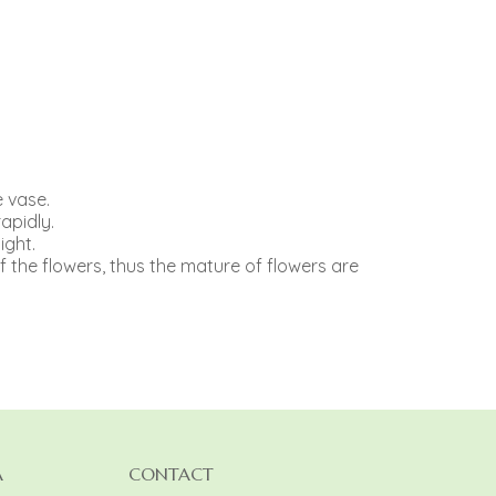
e vase.
apidly.
ight.
f the flowers, thus the mature of flowers are
A
CONTACT