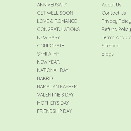
ANNIVERSARY
About Us
GET WELL SOON
Contact Us
LOVE & ROMANCE
Privacy Polic
CONGRATULATIONS
Refund Policy
NEW BABY
Terms And Co
CORPORATE
Sitemap
SYMPATHY
Blogs
NEW YEAR
NATIONAL DAY
BAKRID
RAMADAN KAREEM
VALENTINE’S DAY
MOTHER’S DAY
FRIENDSHIP DAY