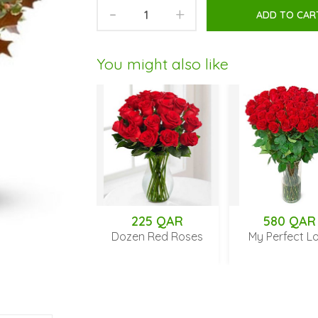
-
+
ADD TO CAR
You might also like
 QAR
225 QAR
580 QAR
f my Heart
Dozen Red Roses
My Perfect Love