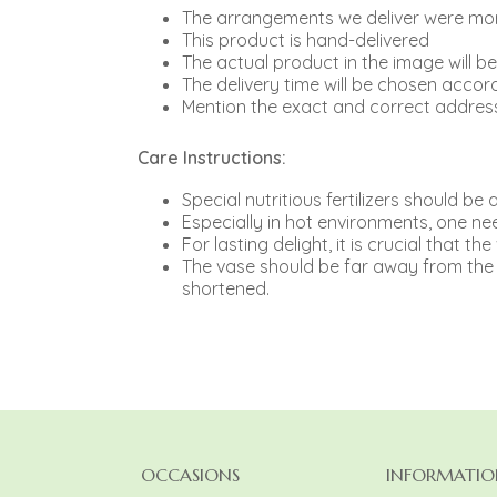
The arrangements we deliver were more
This product is hand-delivered
The actual product in the image will b
The delivery time will be chosen accord
Mention the exact and correct address
Care Instructions:
Special nutritious fertilizers should b
Especially in hot environments, one need
For lasting delight, it is crucial that th
The vase should be far away from the r
shortened.
OCCASIONS
INFORMATIO