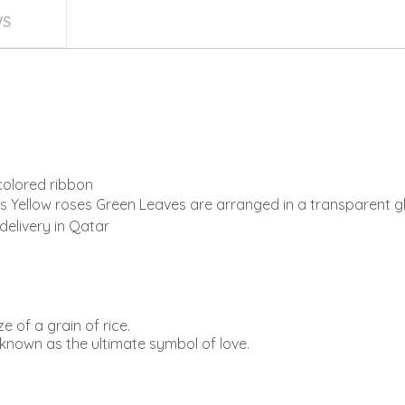
WS
colored ribbon
Yellow roses Green Leaves are arranged in a transparent gl
delivery in Qatar
e of a grain of rice.
known as the ultimate symbol of love.