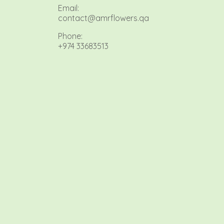
Email:
contact@amrflowers.qa
Phone:
+974 33683513