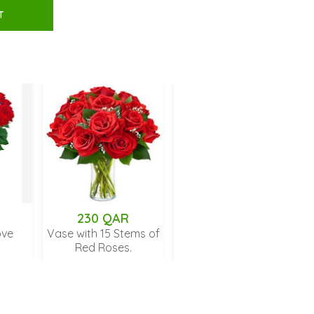
T
230 QAR
699 QAR
Vase with 15 Stems of
Unforgettable 50 Rose
Red Roses.