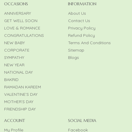
OCCASIONS
INFORMATION
ANNIVERSARY
About Us
GET WELL SOON
Contact Us
LOVE & ROMANCE
Privacy Policy
CONGRATULATIONS
Refund Policy
NEW BABY
Terms And Conditions
CORPORATE
Sitemap
SYMPATHY
Blogs
NEW YEAR
NATIONAL DAY
BAKRID
RAMADAN KAREEM
VALENTINE’S DAY
MOTHER’S DAY
FRIENDSHIP DAY
ACCOUNT
SOCIAL MEDIA
My Profile
Facebook