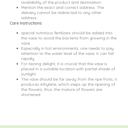
availability of the product and destination.
Mention the exact and correct address. The
delivery cannot be redirected to any other
address.
Care Instructions:
special nutritious fertilizers should be added into
the vase to avoid the bacteria from growing in the
vase.
Especially in hot environments, one needs to pay
attention to the water level of the vase. It can fall
rapidly.
For lasting delight, it is crucial that the vase is
placed in a suitable location with partial shade of
sunlight.
The vase should be far away from the ripe fruits; it
produces ethylene, which steps up the ripening of
the flowers; thus, the mature of flowers are
shortened.