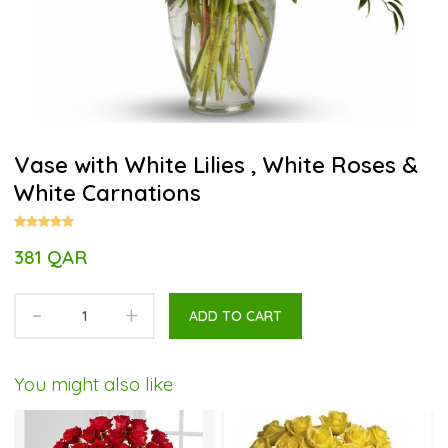
Vase with White Lilies , White Roses &
White Carnations
381 QAR
-
+
ADD TO CART
You might also like