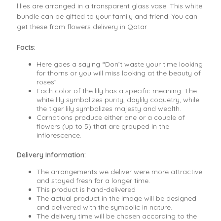
lilies are arranged in a transparent glass vase. This white
bundle can be gifted to your family and friend. You can
get these from flowers delivery in Qatar
Facts:
Here goes a saying “Don’t waste your time looking
for thorns or you will miss looking at the beauty of
roses”
Each color of the lily has a specific meaning. The
white lily symbolizes purity, daylily coquetry, while
the tiger lily symbolizes majesty and wealth.
Carnations produce either one or a couple of
flowers (up to 5) that are grouped in the
inflorescence.
Delivery Information:
The arrangements we deliver were more attractive
and stayed fresh for a longer time.
This product is hand-delivered
The actual product in the image will be designed
and delivered with the symbolic in nature.
The delivery time will be chosen according to the