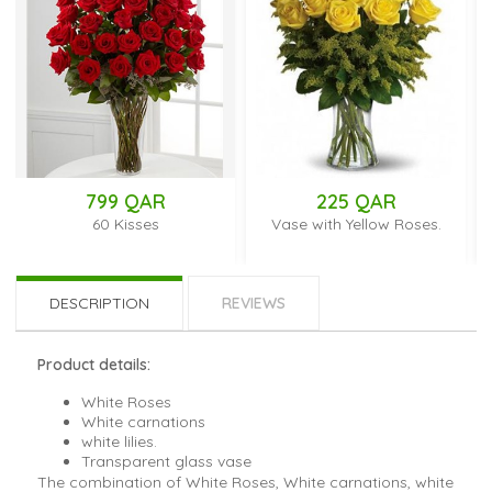
799 QAR
225 QAR
60 Kisses
Vase with Yellow Roses.
Vas
Ros
DESCRIPTION
REVIEWS
Product details:
White Roses
White carnations
white lilies.
Transparent glass vase
The combination of White Roses, White carnations, white