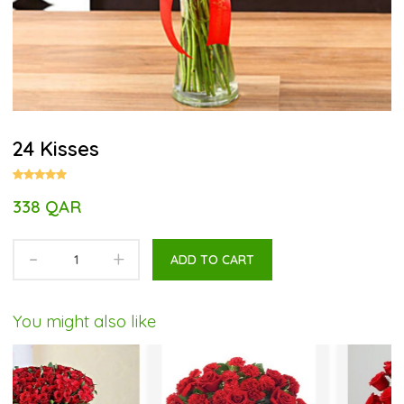
24 Kisses
338 QAR
-
+
ADD TO CART
You might also like