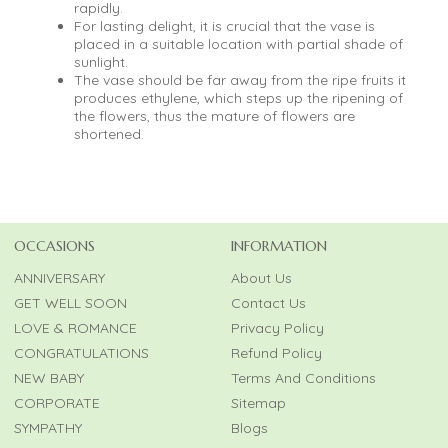
rapidly.
For lasting delight, it is crucial that the vase is
placed in a suitable location with partial shade of
sunlight.
The vase should be far away from the ripe fruits it
produces ethylene, which steps up the ripening of
the flowers, thus the mature of flowers are
shortened.
OCCASIONS
INFORMATION
ANNIVERSARY
About Us
GET WELL SOON
Contact Us
LOVE & ROMANCE
Privacy Policy
CONGRATULATIONS
Refund Policy
NEW BABY
Terms And Conditions
CORPORATE
Sitemap
SYMPATHY
Blogs