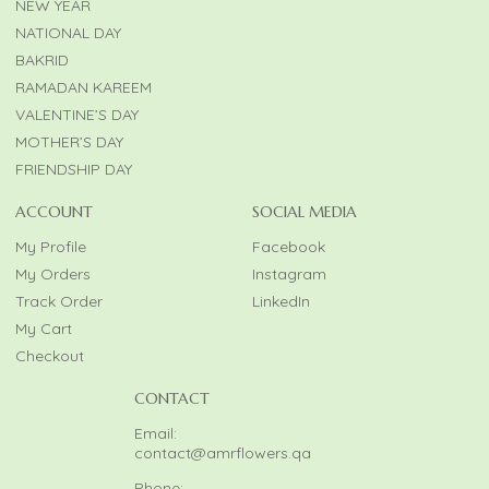
NEW YEAR
NATIONAL DAY
BAKRID
RAMADAN KAREEM
VALENTINE’S DAY
MOTHER’S DAY
FRIENDSHIP DAY
ACCOUNT
SOCIAL MEDIA
My Profile
Facebook
My Orders
Instagram
Track Order
LinkedIn
My Cart
Checkout
CONTACT
Email:
contact@amrflowers.qa
Phone: