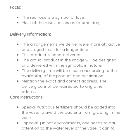
Facts:
The red rose is a symbol of love.
Most of the rose species are momentary.
Delivery Information:
The arrangements we deliver were more attractive
and stayed fresh for a longer time.
This product is hand-delivered
The actual product in the image will be designed
and delivered with the symbolic in nature.
The delivery time will be chosen according to the
availability of the product and destination.
Mention the exact and correct address. The
delivery cannot be redirected to any other
address.
Care Instructions:
Special nutritious fertilizers should be added into
the vase, to avoid the bacteria from growing in the
vase.
Especially in hot environments, one needs to pay
attention to the water level of the vase. It can fall