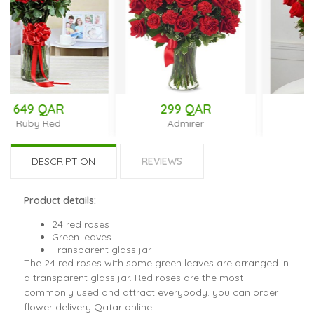
299 QAR
266 QAR
Admirer
18 Kisses
DESCRIPTION
REVIEWS
Product details:
24 red roses
Green leaves
Transparent glass jar
The 24 red roses with some green leaves are arranged in
a transparent glass jar. Red roses are the most
commonly used and attract everybody. you can order
flower delivery Qatar online