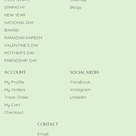
SYMPATHY
Blogs
NEW YEAR
NATIONAL DAY
BAKRID
RAMADAN KAREEM
VALENTINE’S DAY
MOTHER’S DAY
FRIENDSHIP DAY
ACCOUNT
SOCIAL MEDIA
My Profile
Facebook
My Orders
Instagram
Track Order
LinkedIn
My Cart
Checkout
CONTACT
Email: