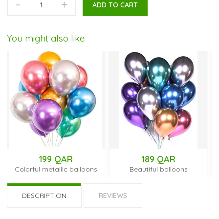
-
+
ADD TO CART
You might also like
199 QAR
189 QAR
Colorful metallic balloons
Beautiful balloons
DESCRIPTION
REVIEWS