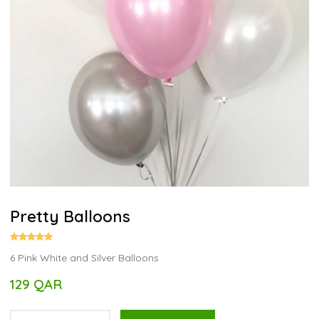
Pretty Balloons
6 Pink White and Silver Balloons
129 QAR