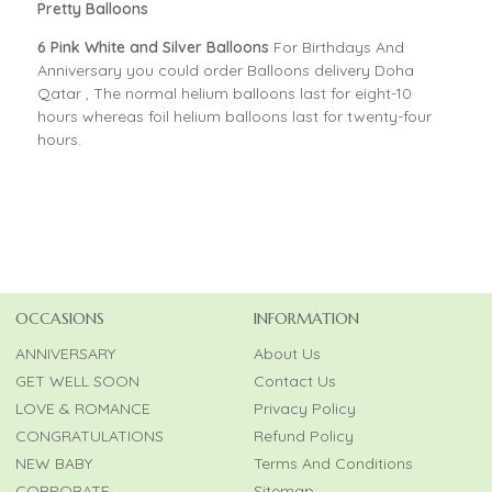
Pretty Balloons
6 Pink White and Silver Balloons
For Birthdays And
Anniversary you could order Balloons delivery Doha
Qatar , The normal helium balloons last for eight-10
hours whereas foil helium balloons last for twenty-four
hours.
OCCASIONS
INFORMATION
ANNIVERSARY
About Us
GET WELL SOON
Contact Us
LOVE & ROMANCE
Privacy Policy
CONGRATULATIONS
Refund Policy
NEW BABY
Terms And Conditions
CORPORATE
Sitemap